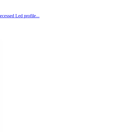
ecessed Led profile...