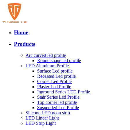
Home
Products
Arc curved led profile
Round shape led profile
LED Aluminum Profile
Surface Led profile
Recessed Led profile
Corner Led Profile
Plaster Led Profile
Inground Series LED Profile
Stair Series Led Profile
Top corner led profile
Suspended Led Profile
Silicone LED neon strip
LED Linear Light
LED Strip Light