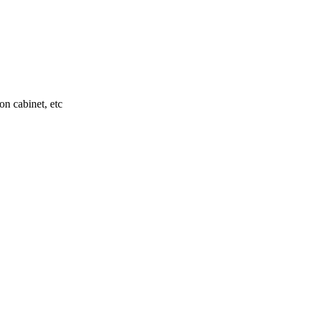
on cabinet, etc