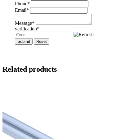
Phone
*
Email
*
Message
*
verification
*
Related products