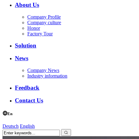
About Us
Company Profile
Company culture
Honor
Factory Tour
Solution
News
Company News
Industry information
Feedback
Contact Us
En
Deutsch
English