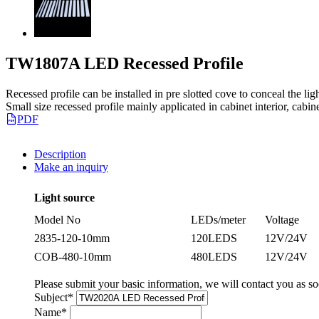
TW1807A LED Recessed Profile
Recessed profile can be installed in pre slotted cove to conceal the ligh
Small size recessed profile mainly applicated in cabinet interior, cabi
PDF
Description
Make an inquiry
Light source
Model No
LEDs/meter
Voltage
2835-120-10mm
120LEDS
12V/24V
COB-480-10mm
480LEDS
12V/24V
Please submit your basic information, we will contact you as so
Subject
*
Name
*