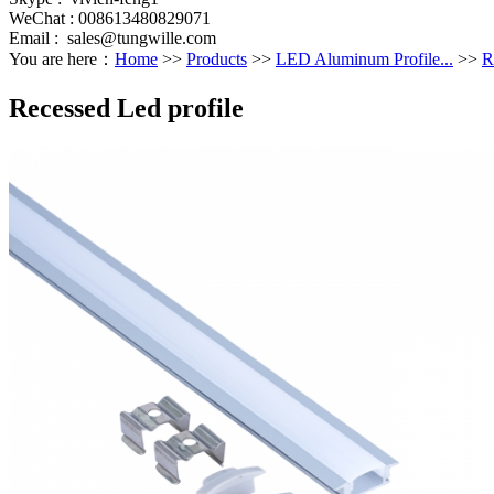
WeChat : 008613480829071
Email :
sales@tungwille.com
You are here：
Home
>>
Products
>>
LED Aluminum Profile...
>>
R
Recessed Led profile