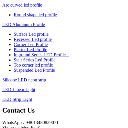
Arc curved led profile
Round shape led profile
LED Aluminum Profile
Surface Led profile
Recessed Led profile
Corner Led Profile
Plaster Led Profile
Inground Series LED Profile...
Stair Series Led Profile
Top corner led profile
Suspended Led Profile
Silicone LED neon strip
LED Linear Light
LED Strip Light
Contact Us
WhatsApp : +8613480829071
Skype : vivien-feng1