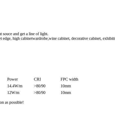
t souce and get a line of light.
net edge, high cabinetwardrobe,wine cabinet, decorative cabinet, exhibiti
Power
CRI
FPC width
14.4W/m
>80/90
10mm
12W/m
>80/90
10mm
on as possible!