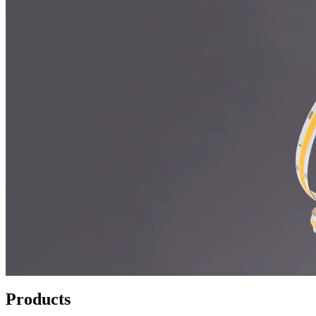
Products