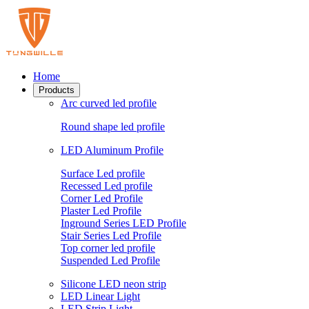
Home
Products
Arc curved led profile
Round shape led profile
LED Aluminum Profile
Surface Led profile
Recessed Led profile
Corner Led Profile
Plaster Led Profile
Inground Series LED Profile
Stair Series Led Profile
Top corner led profile
Suspended Led Profile
Silicone LED neon strip
LED Linear Light
LED Strip Light