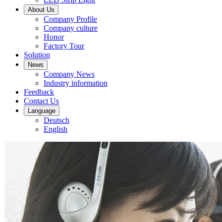
About Us
Company Profile
Company culture
Honor
Factory Tour
Solution
News
Company News
Industry information
Feedback
Contact Us
Language
Deutsch
English