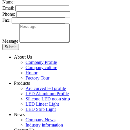
Name:
Email:
Phone:
Fax:
Message
About Us
Company Profile
Company culture
Honor
Factory Tour
Products
Arc curved led profile
LED Aluminum Profile
Silicone LED neon strip
LED Linear Light
LED Strip Light
News
Company News
Industry information