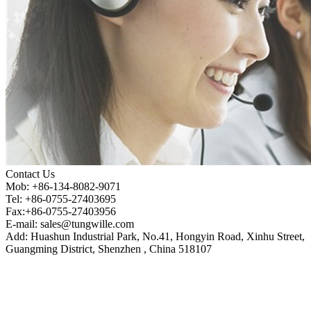
Contact Us
Mob: +86-134-8082-9071
Tel: +86-0755-27403695
Fax:+86-0755-27403956
E-mail:
sales@tungwille.com
Add: Huashun Industrial Park, No.41, Hongyin Road, Xinhu Street,
Guangming District, Shenzhen , China 518107