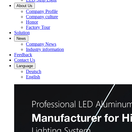
About Us
Company Profile
Company culture
Honor
Factory Tour
Solution
News
Company News
Industry information
Feedback
Contact Us
Language
Deutsch
English