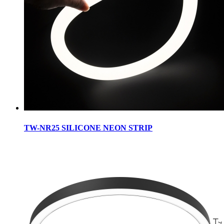
TW-NR25 SILICONE NEON STRIP