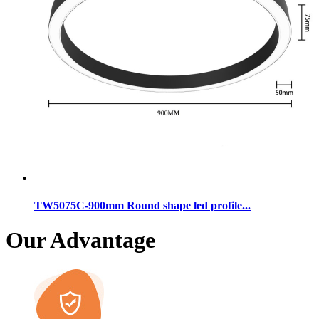
TW5075C-900mm Round shape led profile...
Our Advantage