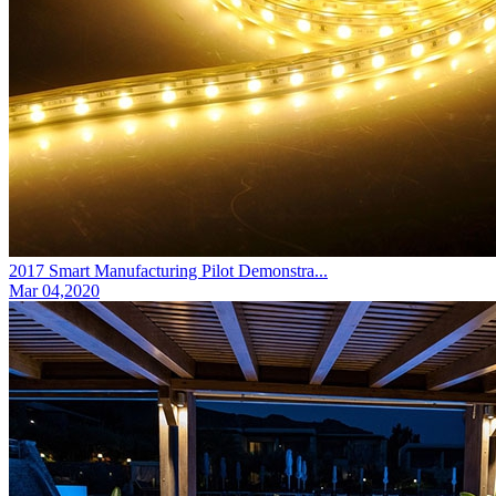
2017 Smart Manufacturing Pilot Demonstra...
Mar 04,2020