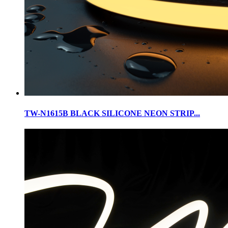
TW-N1615B BLACK SILICONE NEON STRIP...