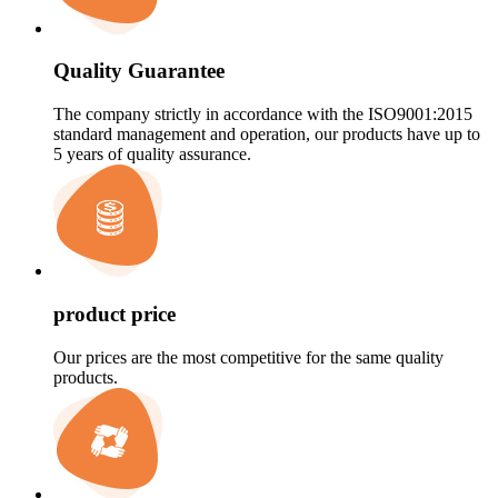
Quality Guarantee
The company strictly in accordance with the ISO9001:2015
standard management and operation, our products have up to
5 years of quality assurance.
product price
Our prices are the most competitive for the same quality
products.