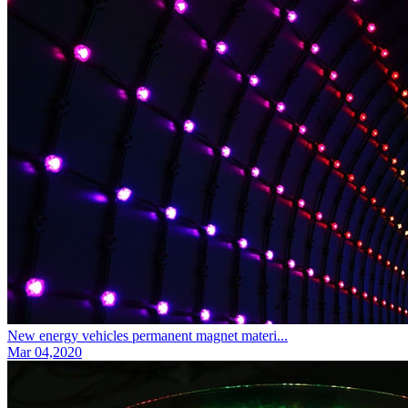
New energy vehicles permanent magnet materi...
Mar 04,2020