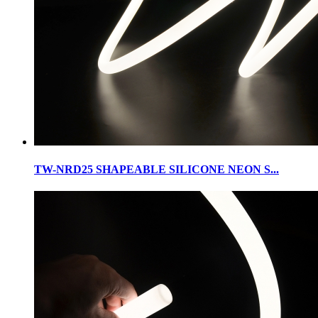
TW-NRD25 SHAPEABLE SILICONE NEON S...