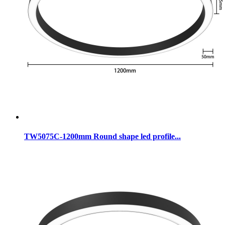
TW5075C-1200mm Round shape led profile...