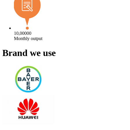
10,00000
Monthly output
Brand we use