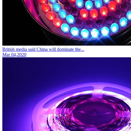
British media said China will dominate the...
Mar 04,2020