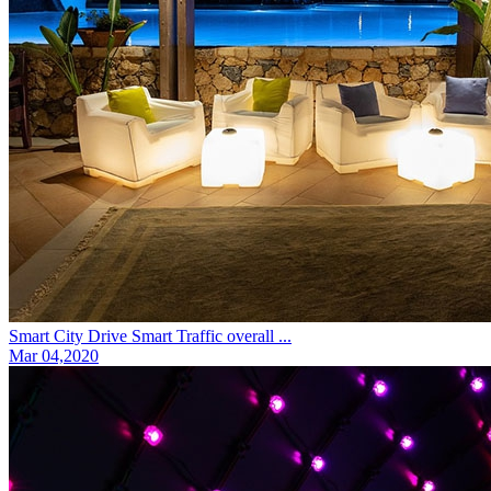
Smart City Drive Smart Traffic overall ...
Mar 04,2020