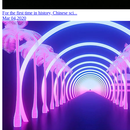
For the first time in history, Chinese sci...
Mar 04,2020