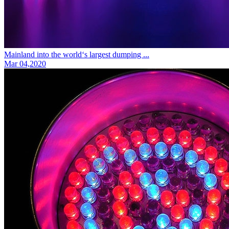
Mainland into the world‘s largest dumping ...
Mar 04,2020