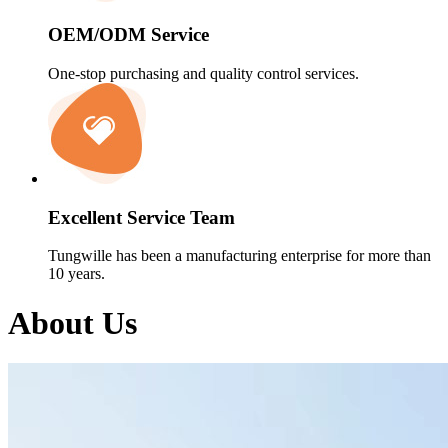
OEM/ODM Service
One-stop purchasing and quality control services.
Excellent Service Team
Tungwille has been a manufacturing enterprise for more than
10 years.
About Us