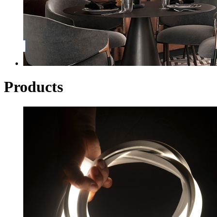
Products