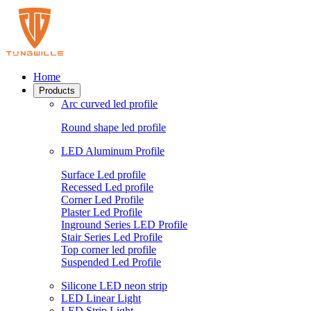
Home
Products
Arc curved led profile
Round shape led profile
LED Aluminum Profile
Surface Led profile
Recessed Led profile
Corner Led Profile
Plaster Led Profile
Inground Series LED Profile
Stair Series Led Profile
Top corner led profile
Suspended Led Profile
Silicone LED neon strip
LED Linear Light
LED Strip Light