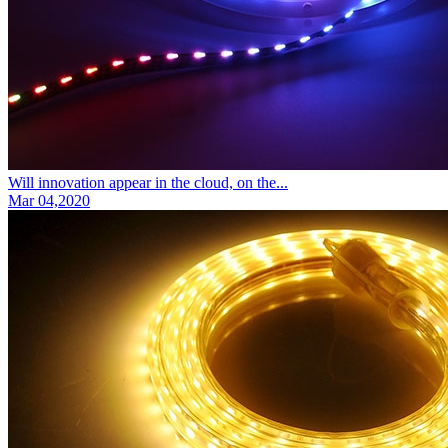
Will innovation appear in the cloud, on the...
Mar 04,2020