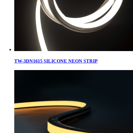
TW-3DN1615 SILICONE NEON STRIP