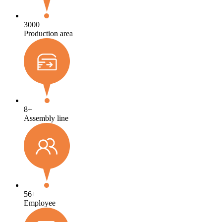
3000
Production area
8
+
Assembly line
56
+
Employee