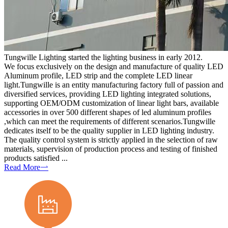
Tungwille Lighting started the lighting business in early 2012.
We focus exclusively on the design and manufacture of quality LED
Aluminum profile, LED strip and the complete LED linear
light.Tungwille is an entity manufacturing factory full of passion and
diversified services, providing LED lighting integrated solutions,
supporting OEM/ODM customization of linear light bars, available
accessories in over 500 different shapes of led aluminum profiles
,which can meet the requirements of different scenarios.Tungwille
dedicates itself to be the quality supplier in LED lighting industry.
The quality control system is strictly applied in the selection of raw
materials, supervision of production process and testing of finished
products satisfied ...
Read More