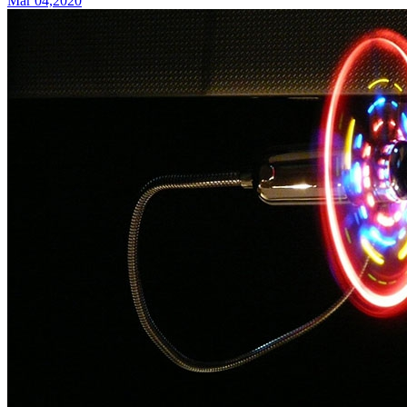
Mar 04,2020