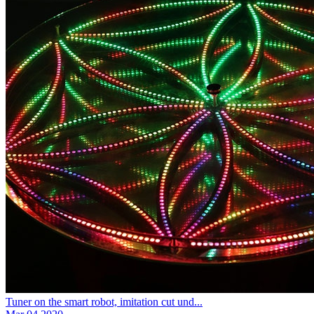
Tuner on the smart robot, imitation cut und...