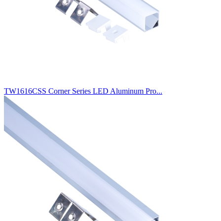
TW1616CSS Corner Series LED Aluminum Pro...