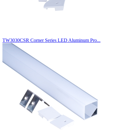
TW3030CSR Corner Series LED Aluminum Pro...