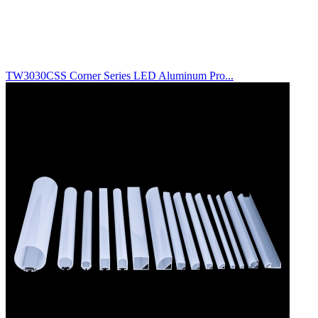
TW3030CSS Corner Series LED Aluminum Pro...