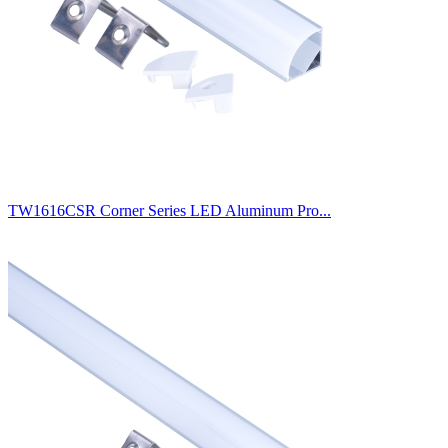
TW1616CSR Corner Series LED Aluminum Pro...