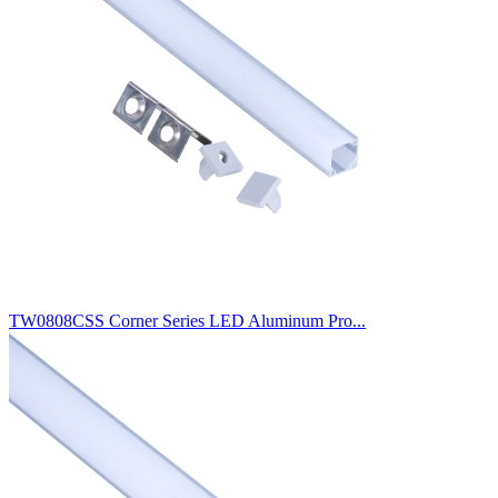
TW0808CSS Corner Series LED Aluminum Pro...