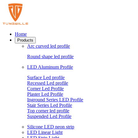
Home
Products
Arc curved led profile
Round shape led profile
LED Aluminum Profile
Surface Led profile
Recessed Led profile
Corner Led Profile
Plaster Led Profile
Inground Series LED Profile
Stair Series Led Profile
Top corner led profile
Suspended Led Profile
Silicone LED neon strip
LED Linear Light
LED Strip Light