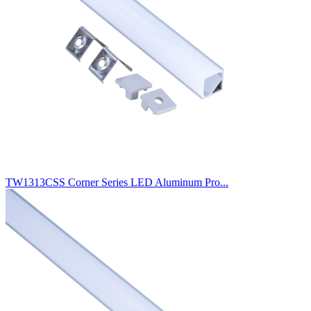
TW1313CSS Corner Series LED Aluminum Pro...