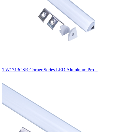
TW1313CSR Corner Series LED Aluminum Pro...