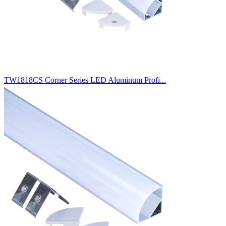
TW1818CS Corner Series LED Aluminum Profi...