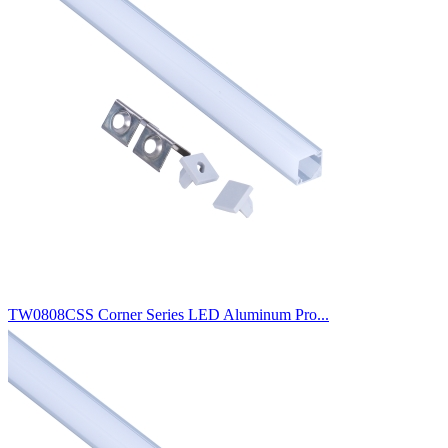
TW0808CSS Corner Series LED Aluminum Pro...