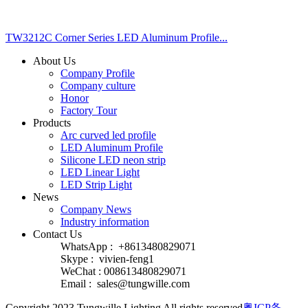
TW3212C Corner Series LED Aluminum Profile...
About Us
Company Profile
Company culture
Honor
Factory Tour
Products
Arc curved led profile
LED Aluminum Profile
Silicone LED neon strip
LED Linear Light
LED Strip Light
News
Company News
Industry information
Contact Us
WhatsApp : +8613480829071
Skype : vivien-feng1
WeChat : 008613480829071
Email :
sales@tungwille.com
Copyright 2023 Tungwille Lighting All rights reserved
粤ICP备