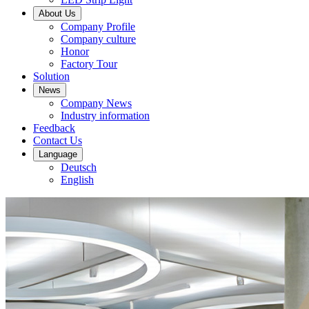
About Us
Company Profile
Company culture
Honor
Factory Tour
Solution
News
Company News
Industry information
Feedback
Contact Us
Language
Deutsch
English