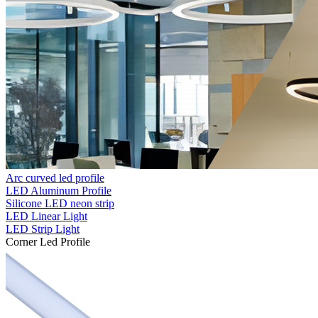
Arc curved led profile
LED Aluminum Profile
Silicone LED neon strip
LED Linear Light
LED Strip Light
Corner Led Profile