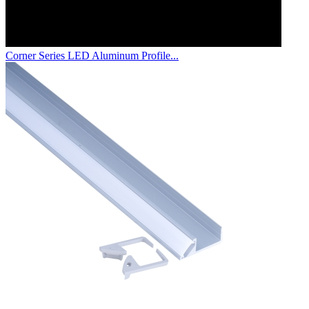
Corner Series LED Aluminum Profile...