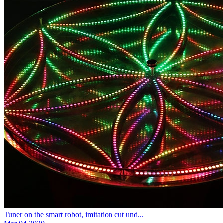
Tuner on the smart robot, imitation cut und...