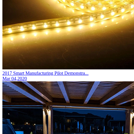
2017 Smart Manufacturing Pilot Demonstra...
Mar 04,2020