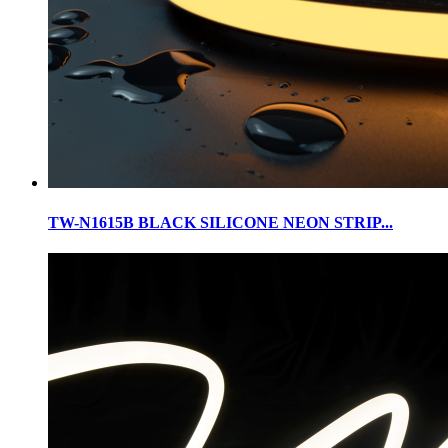
TW-N1615B BLACK SILICONE NEON STRIP...