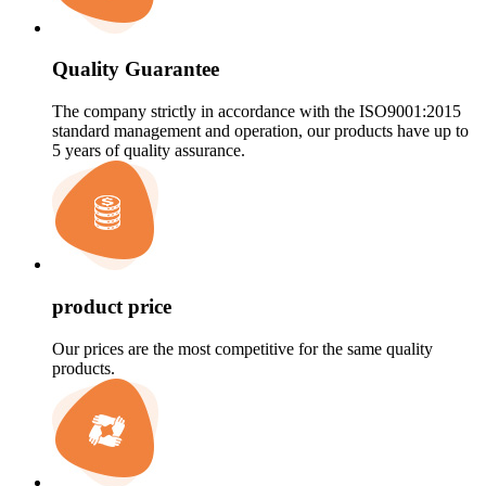
Quality Guarantee
The company strictly in accordance with the ISO9001:2015
standard management and operation, our products have up to
5 years of quality assurance.
product price
Our prices are the most competitive for the same quality
products.