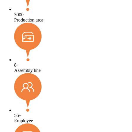
3000
Production area
8
+
Assembly line
56
+
Employee