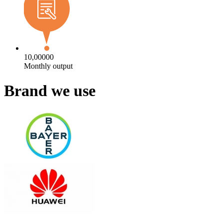
10,00000
Monthly output
Brand we use