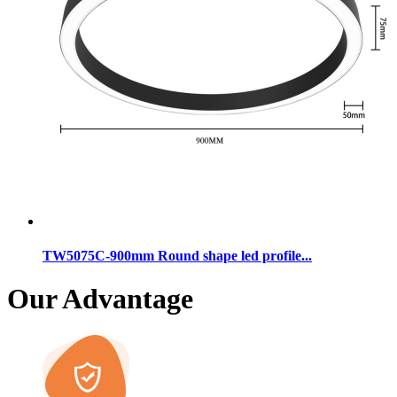
TW5075C-900mm Round shape led profile...
Our Advantage