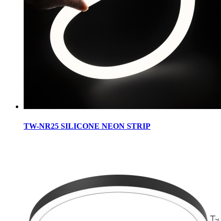
TW-NR25 SILICONE NEON STRIP