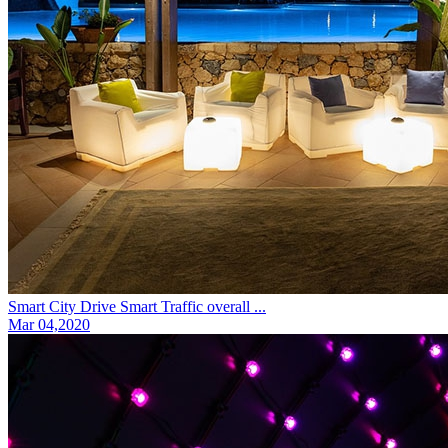
Smart City Drive Smart Traffic overall ...
Mar 04,2020