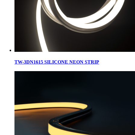
TW-3DN1615 SILICONE NEON STRIP