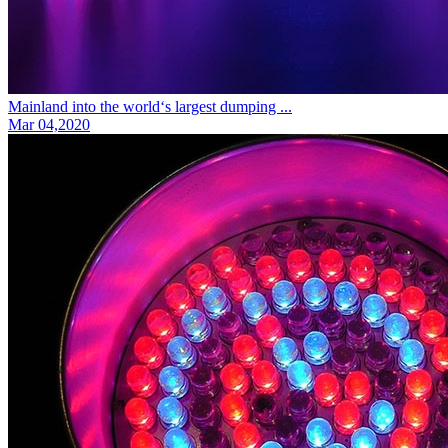
Mainland into the world‘s largest dumping ...
Mar 04,2020