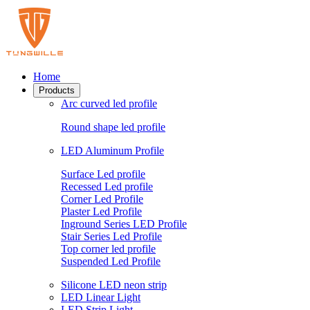
Home
Products
Arc curved led profile
Round shape led profile
LED Aluminum Profile
Surface Led profile
Recessed Led profile
Corner Led Profile
Plaster Led Profile
Inground Series LED Profile
Stair Series Led Profile
Top corner led profile
Suspended Led Profile
Silicone LED neon strip
LED Linear Light
LED Strip Light