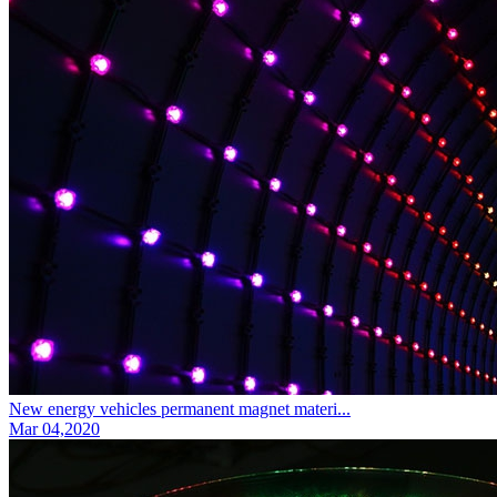
New energy vehicles permanent magnet materi...
Mar 04,2020