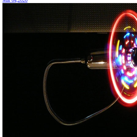
Mar 04,2020