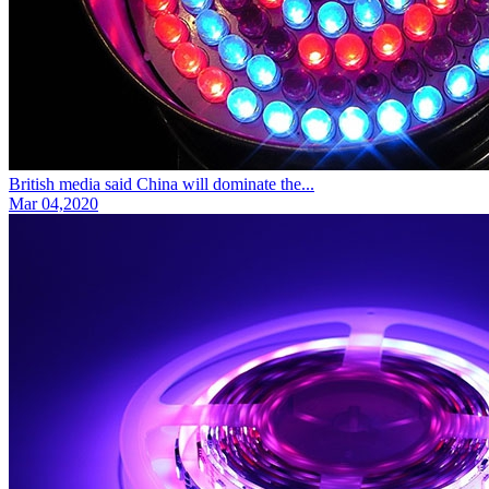
British media said China will dominate the...
Mar 04,2020