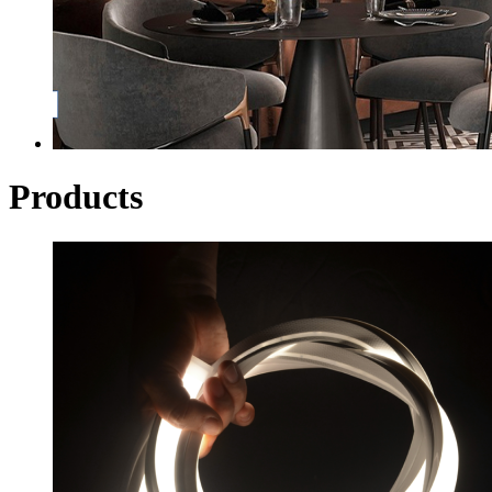
Products