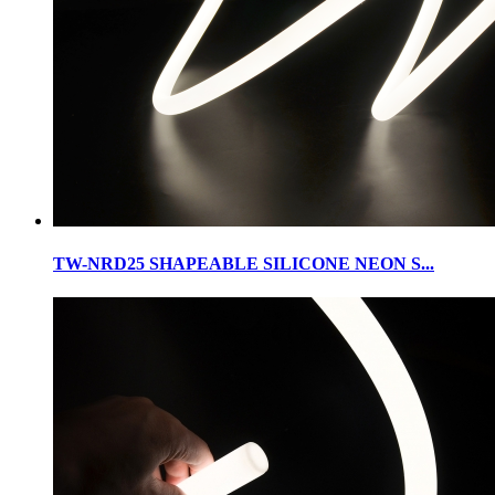
TW-NRD25 SHAPEABLE SILICONE NEON S...