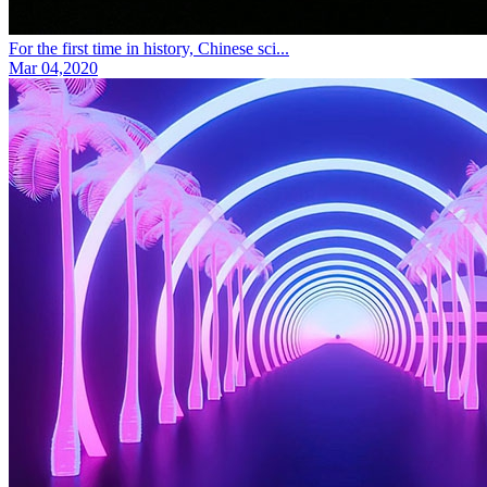
For the first time in history, Chinese sci...
Mar 04,2020