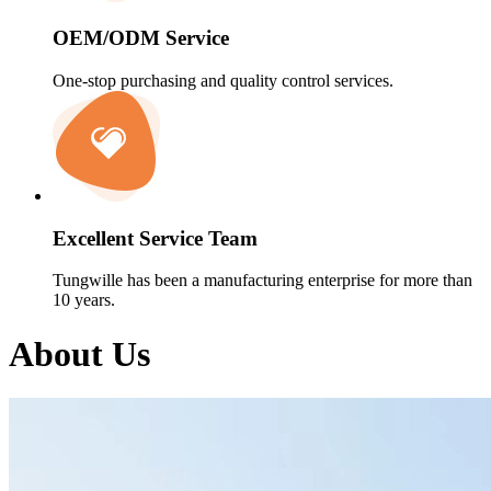
OEM/ODM Service
One-stop purchasing and quality control services.
Excellent Service Team
Tungwille has been a manufacturing enterprise for more than
10 years.
About Us