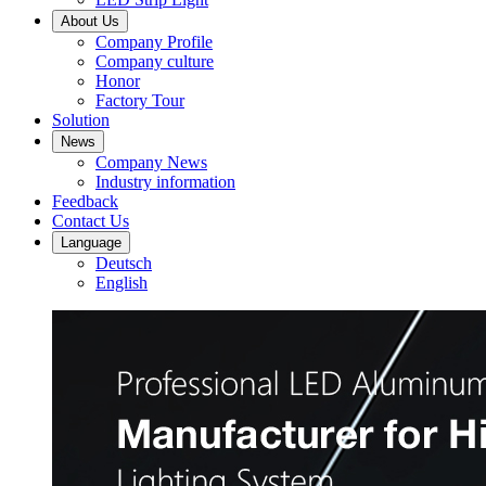
About Us
Company Profile
Company culture
Honor
Factory Tour
Solution
News
Company News
Industry information
Feedback
Contact Us
Language
Deutsch
English