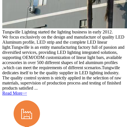
Tungwille Lighting started the lighting business in early 2012.
We focus exclusively on the design and manufacture of quality LED
Aluminum profile, LED strip and the complete LED linear
light.Tungwille is an entity manufacturing factory full of passion and
diversified services, providing LED lighting integrated solutions,
supporting OEM/ODM customization of linear light bars, available
accessories in over 500 different shapes of led aluminum profiles
,which can meet the requirements of different scenarios.Tungwille
dedicates itself to be the quality supplier in LED lighting industry.
The quality control system is strictly applied in the selection of raw
materials, supervision of production process and testing of finished
products satisfied ...
Read More