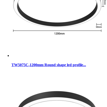
TW5075C-1200mm Round shape led profile...