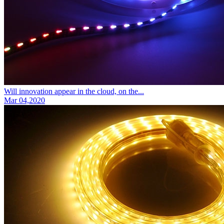
Will innovation appear in the cloud, on the...
Mar 04,2020